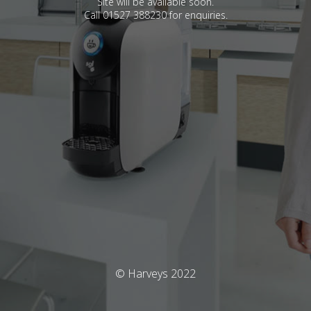
Site will be available soon.
Call 01527 388230 for enquiries.
© Harveys 2022