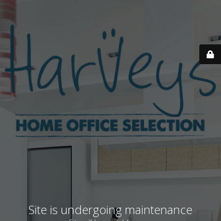
Site is undergoing maintenance