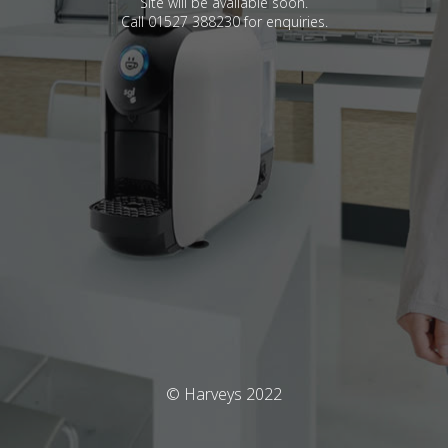
Site will be available soon.
Call 01527 388230 for enquiries.
© Harveys 2022