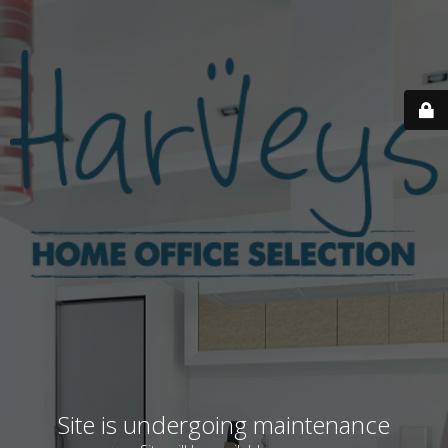
Site is undergoing maintenance