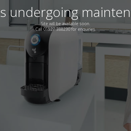
 is undergoing mainte
Site will be available soon.
Call 01527 388230 for enquiries.