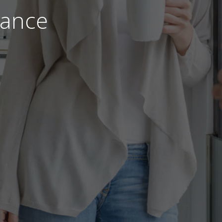
nance