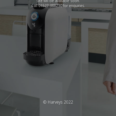
Site will be available soon.
Call 01527 388230 for enquiries.
© Harveys 2022