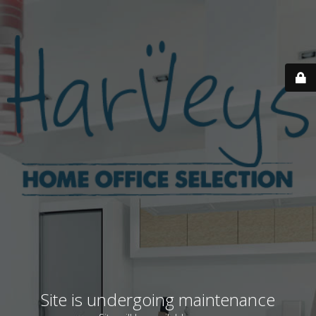
Site is undergoing maintenance