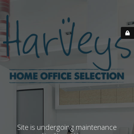
Site is undergoing maintenance