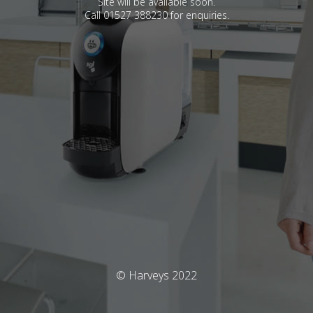
Site will be available soon.
Call 01527 388230 for enquiries.
© Harveys 2022