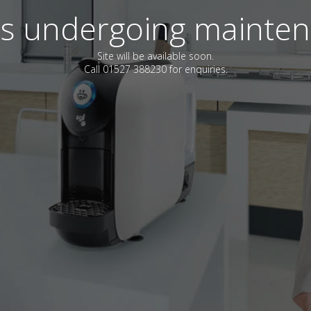
 is undergoing mainte
Site will be available soon.
Call 01527 388230 for enquiries.