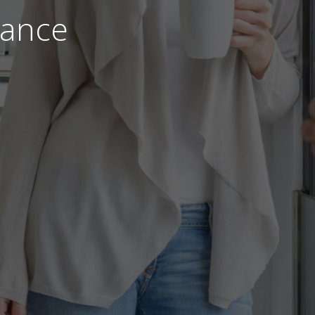
nance