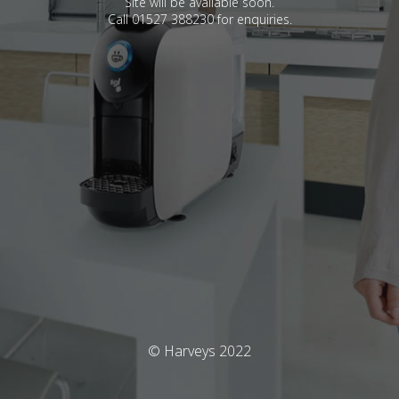
Site will be available soon.
Call 01527 388230 for enquiries.
© Harveys 2022