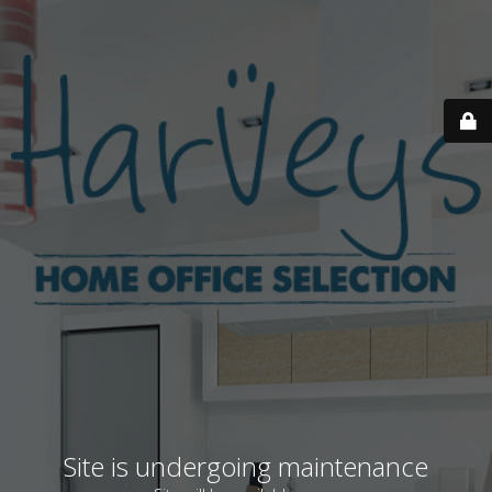
Site is undergoing maintenance