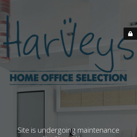
Site is undergoing maintenance