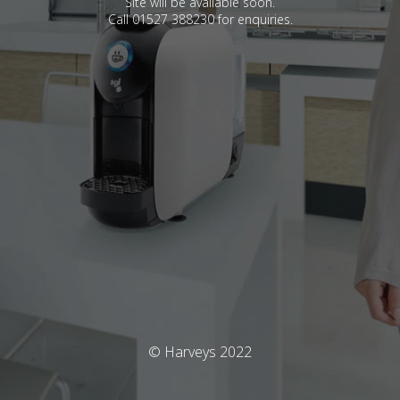
Site will be available soon.
Call 01527 388230 for enquiries.
© Harveys 2022