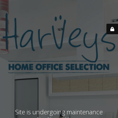
Site is undergoing maintenance