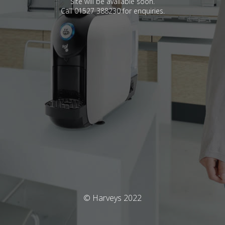
Site will be available soon.
Call 01527 388230 for enquiries.
© Harveys 2022