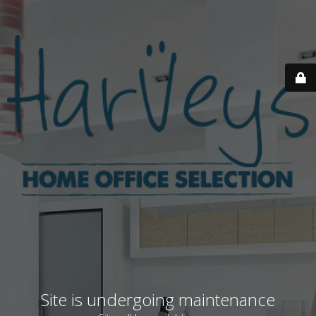
Site is undergoing maintenance