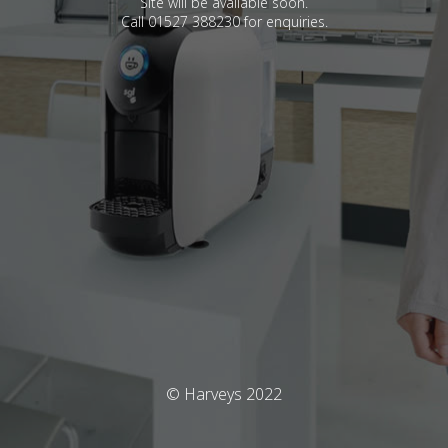
Site will be available soon.
Call 01527 388230 for enquiries.
© Harveys 2022