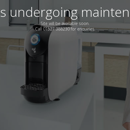
 is undergoing mainte
Site will be available soon.
Call 01527 388230 for enquiries.