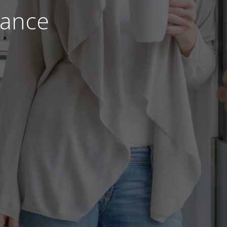
nance