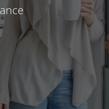
nance