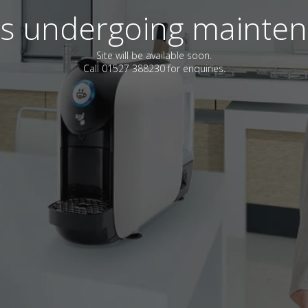
 is undergoing mainte
Site will be available soon.
Call 01527 388230 for enquiries.