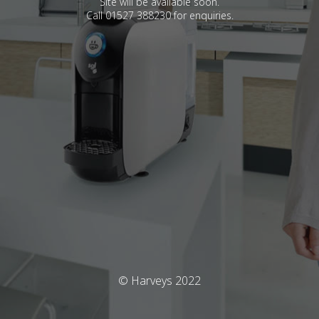
Site will be available soon.
Call 01527 388230 for enquiries.
© Harveys 2022