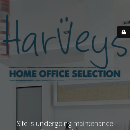
Site is undergoing maintenance