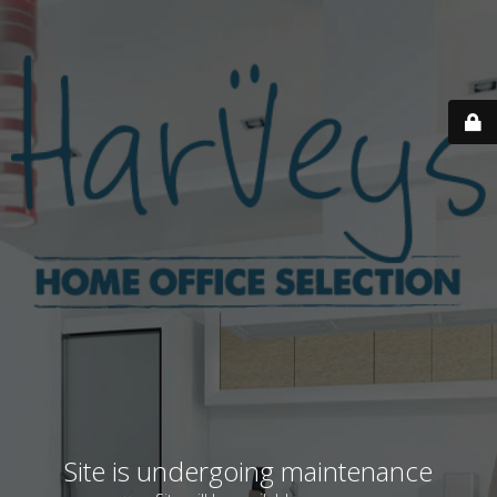
Site is undergoing maintenance