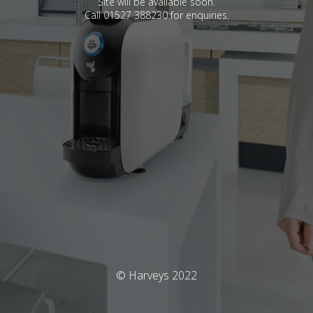
Site will be available soon.
Call 01527 388230 for enquiries.
© Harveys 2022