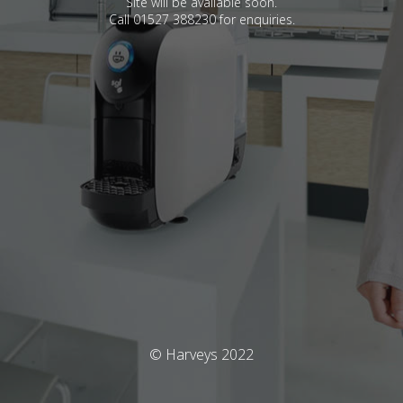
Site will be available soon.
Call 01527 388230 for enquiries.
© Harveys 2022