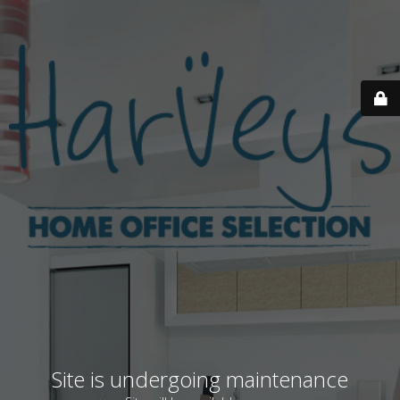
Site is undergoing maintenance