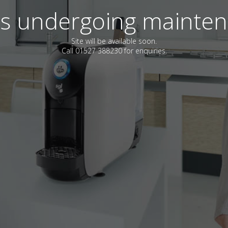
 is undergoing mainte
Site will be available soon.
Call 01527 388230 for enquiries.