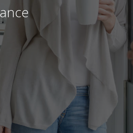
nance