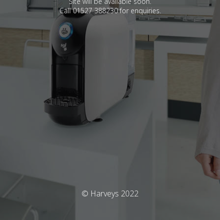
Site will be available soon.
Call 01527 388230 for enquiries.
© Harveys 2022