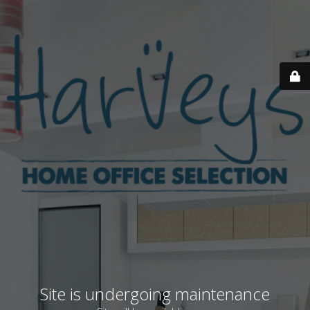
Site is undergoing maintenance