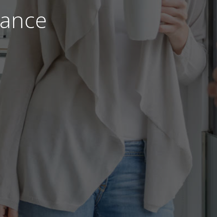
nance