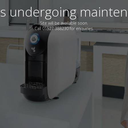
 is undergoing mainte
Site will be available soon.
Call 01527 388230 for enquiries.