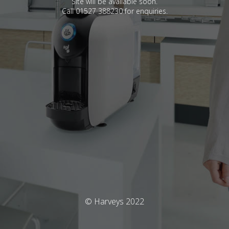
Site will be available soon.
Call 01527 388230 for enquiries.
© Harveys 2022