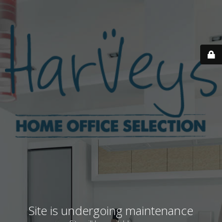
Site is undergoing maintenance