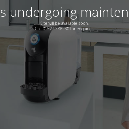
 is undergoing mainte
Site will be available soon.
Call 01527 388230 for enquiries.