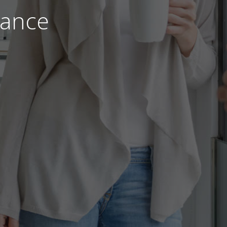
nance