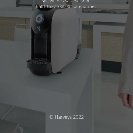
Site will be available soon.
Call 01527 388230 for enquiries.
© Harveys 2022