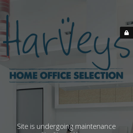
Site is undergoing maintenance