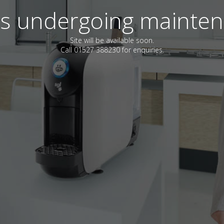
 is undergoing mainte
Site will be available soon.
Call 01527 388230 for enquiries.