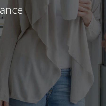
nance